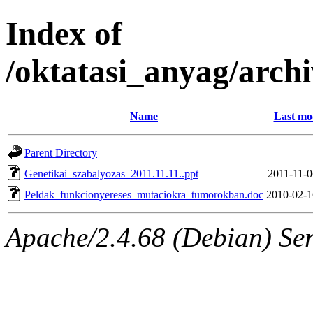
Index of
/oktatasi_anyag/arch
Name
Last mo
Parent Directory
Genetikai_szabalyozas_2011.11.11..ppt
2011-11-0
Peldak_funkcionyereses_mutaciokra_tumorokban.doc
2010-02-1
Apache/2.4.68 (Debian) Serv