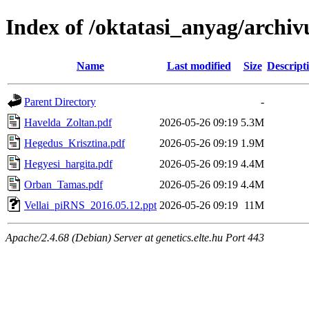
Index of /oktatasi_anyag/arch
Name
Last modified
Size
Descript
Parent Directory
-
Havelda_Zoltan.pdf
2026-05-26 09:19
5.3M
Hegedus_Krisztina.pdf
2026-05-26 09:19
1.9M
Hegyesi_hargita.pdf
2026-05-26 09:19
4.4M
Orban_Tamas.pdf
2026-05-26 09:19
4.4M
Vellai_piRNS_2016.05.12.ppt
2026-05-26 09:19
11M
Apache/2.4.68 (Debian) Server at genetics.elte.hu Port 443